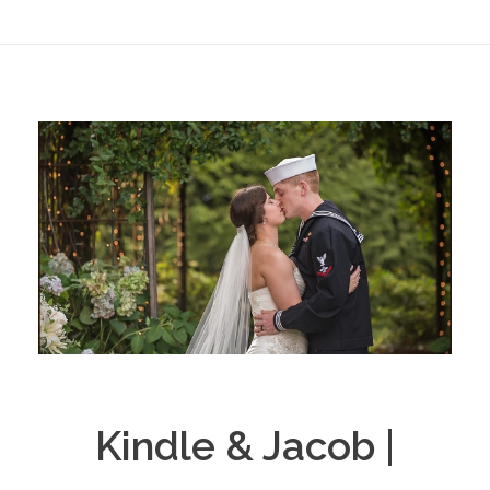
Kindle & Jacob |