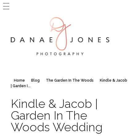
MAIN WEBSITE
BLOG HOME
CONTACT DANAE
Danae Jones Photography
PNW + Travel Photography
Home
Blog
The Garden In The Woods
Kindle & Jacob
| Garden I...
Kindle & Jacob |
Garden In The
Woods Wedding