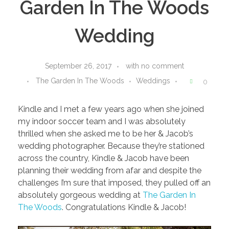
Garden In The Woods
Wedding
September 26, 2017
with
no comment
The Garden In The Woods
Weddings
0
Kindle and I met a few years ago when she joined
my indoor soccer team and I was absolutely
thrilled when she asked me to be her & Jacob’s
wedding photographer. Because they’re stationed
across the country, Kindle & Jacob have been
planning their wedding from afar and despite the
challenges I’m sure that imposed, they pulled off an
absolutely gorgeous wedding at
The Garden In
The Woods
. Congratulations Kindle & Jacob!