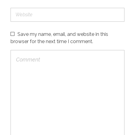
Save my name, email, and website in this
browser for the next time I comment.