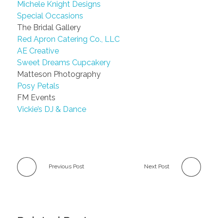
Michele Knight Designs
Special Occasions
The Bridal Gallery
Red Apron Catering Co., LLC
AE Creative
Sweet Dreams Cupcakery
Matteson Photography
Posy Petals
FM Events
Vickie’s DJ & Dance
Previous Post
Next Post