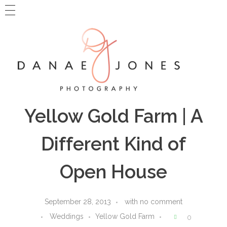
MAIN WEBSITE
BLOG HOME
CONTACT DANAE
Danae Jones Photography
PNW + Travel Photography
Yellow Gold Farm | A
Different Kind of
Open House
September 28, 2013
with
no comment
Weddings
Yellow Gold Farm
0