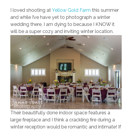
I loved shooting at
Yellow Gold Farm
this summer
and while I’ve have yet to photograph a winter
wedding there, I am dying to because I KNOW it
will be a super cozy and inviting winter location.
Their beautifully done indoor space features a
large fireplace and I think a crackling fire during a
winter reception would be romantic and intimate! If