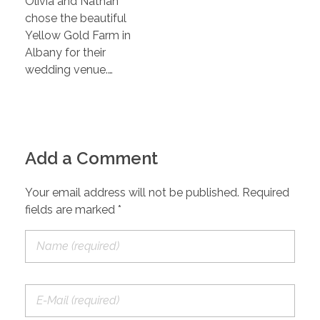
Olivia and Nathan
chose the beautiful
Yellow Gold Farm in
Albany for their
wedding venue.…
Add a Comment
Your email address will not be published. Required
fields are marked *