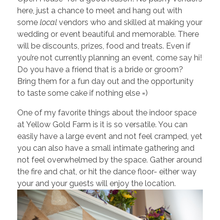
here, just a chance to meet and hang out with
some
local
vendors who and skilled at making your
wedding or event beautiful and memorable. There
will be discounts, prizes, food and treats. Even if
you’re not currently planning an event, come say hi!
Do you have a friend that is a bride or groom?
Bring them for a fun day out and the opportunity
to taste some cake if nothing else =)
One of my favorite things about the indoor space
at Yellow Gold Farm is it is so versatile. You can
easily have a large event and not feel cramped, yet
you can also have a small intimate gathering and
not feel overwhelmed by the space. Gather around
the fire and chat, or hit the dance floor- either way
your and your guests will enjoy the location.