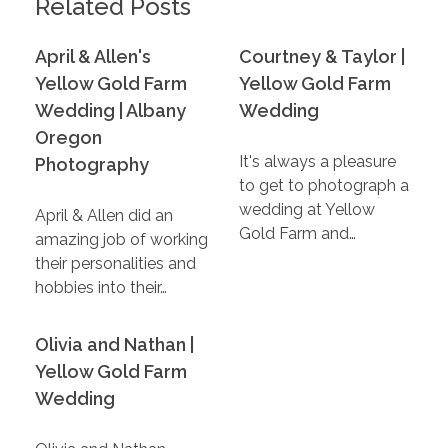
Related Posts
April & Allen's
Courtney & Taylor |
Yellow Gold Farm
Yellow Gold Farm
Wedding | Albany
Wedding
Oregon
It's always a pleasure
Photography
to get to photograph a
wedding at Yellow
April & Allen did an
Gold Farm and…
amazing job of working
their personalities and
hobbies into their…
Olivia and Nathan |
Yellow Gold Farm
Wedding