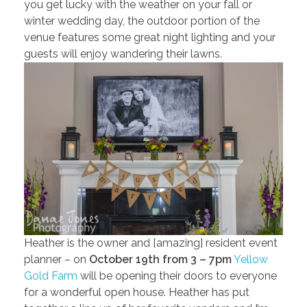
you get lucky with the weather on your fall or
winter wedding day, the outdoor portion of the
venue features some great night lighting and your
guests will enjoy wandering their lawns.
Heather is the owner and [amazing] resident event
planner – on
October 19th from 3 – 7pm
Yellow
Gold Farm
will be opening their doors to everyone
for a wonderful open house. Heather has put