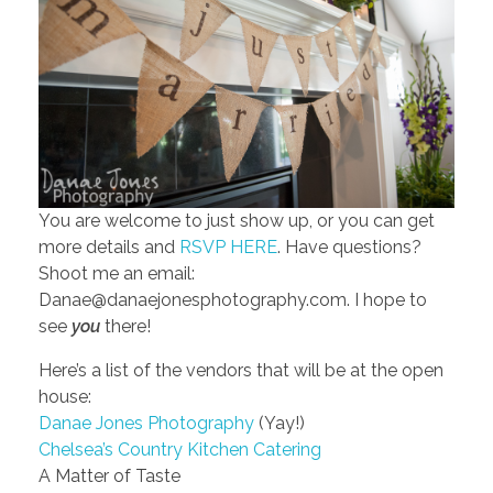
You are welcome to just show up, or you can get
more details and
RSVP HERE
. Have questions?
Shoot me an email:
Danae@danaejonesphotography.com. I hope to
see
you
there!
Here’s a list of the vendors that will be at the open
house:
Danae Jones Photography
(Yay!)
Chelsea’s Country Kitchen Catering
A Matter of Taste