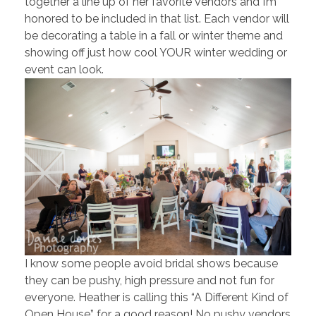
together a line up of her favorite vendors and I’m
honored to be included in that list. Each vendor will
be decorating a table in a fall or winter theme and
showing off just how cool YOUR winter wedding or
event can look.
I know some people avoid bridal shows because
they can be pushy, high pressure and not fun for
everyone. Heather is calling this “A Different Kind of
Open House” for a good reason! No pushy vendors