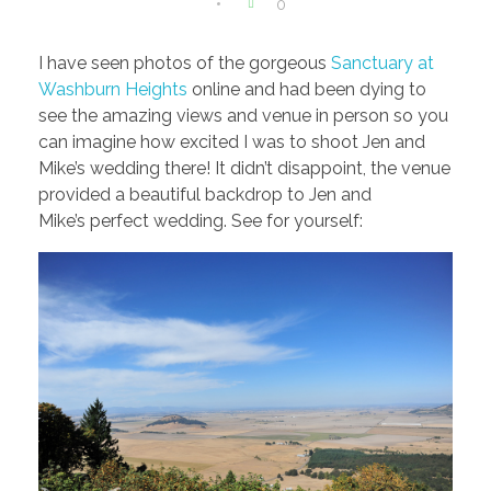
0
I have seen photos of the gorgeous
Sanctuary at
Washburn Heights
online and had been dying to
see the amazing views and venue in person so you
can imagine how excited I was to shoot Jen and
Mike’s wedding there! It didn’t disappoint, the venue
provided a beautiful backdrop to Jen and
Mike’s perfect wedding. See for yourself: