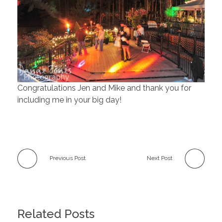
Congratulations Jen and Mike and thank you for
including me in your big day!
Previous Post
Next Post
Related Posts