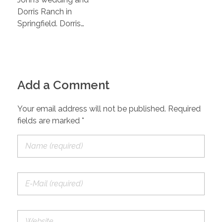
Dorris Ranch in
Springfield. Dorris…
Add a Comment
Your email address will not be published. Required
fields are marked *