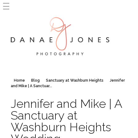
MAIN WEBSITE
BLOG HOME
CONTACT DANAE
Danae Jones Photography
PNW + Travel Photography
Home
Blog
Sanctuary at Washburn Heights
Jennifer
and Mike | A Sanctuar...
Jennifer and Mike | A
Sanctuary at
Washburn Heights