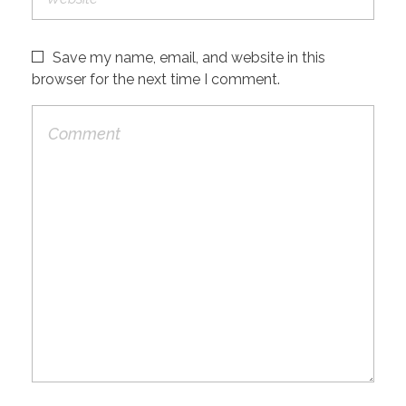
Save my name, email, and website in this
browser for the next time I comment.