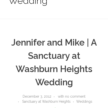
Wedding
Jennifer and Mike | A
Sanctuary at
Washburn Heights
Wedding
December 3, 2012
with
no comment
Sanctuary at Washburn Heights
Weddings