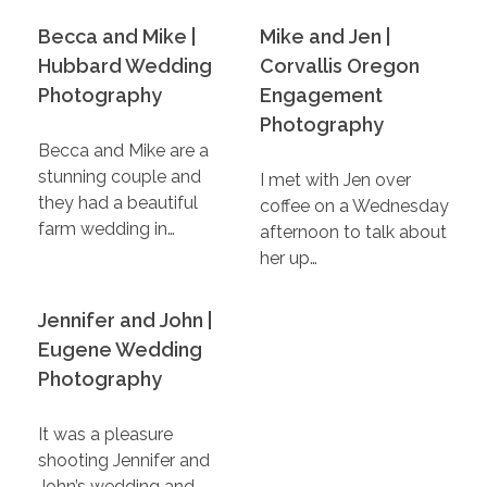
Becca and Mike |
Mike and Jen |
Hubbard Wedding
Corvallis Oregon
Photography
Engagement
Photography
Becca and Mike are a
stunning couple and
I met with Jen over
they had a beautiful
coffee on a Wednesday
farm wedding in…
afternoon to talk about
her up…
Jennifer and John |
Eugene Wedding
Photography
It was a pleasure
shooting Jennifer and
John’s wedding and